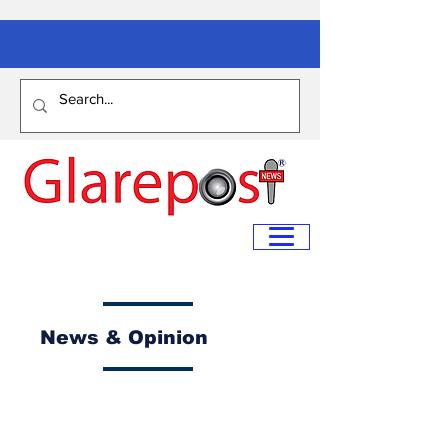
News & Opinion