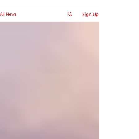
Sign Up
All News