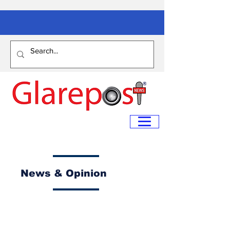
News & Opinion