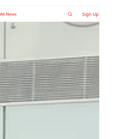
Sign Up
All News