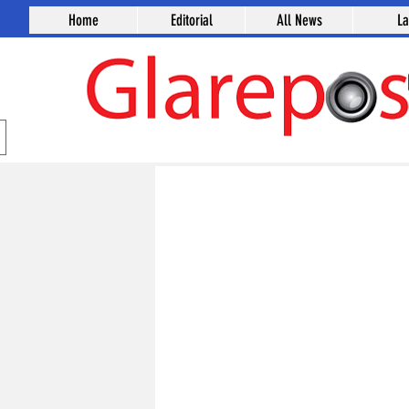
Home
Editorial
All News
L