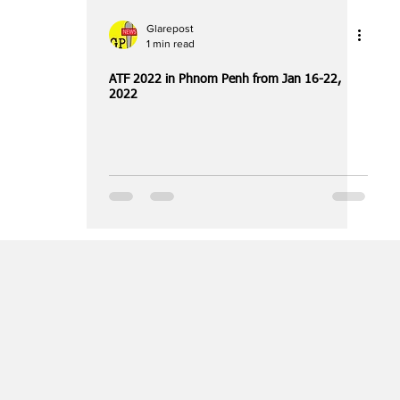
Glarepost
1 min read
ATF 2022 in Phnom Penh from Jan 16-22,
2022