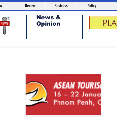
aw
Review
Business
Policy
News &
Opinion