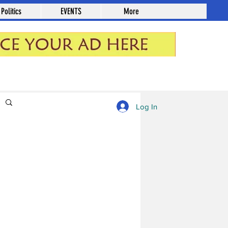
Politics
EVENTS
More
Log in / Sign up
Log In