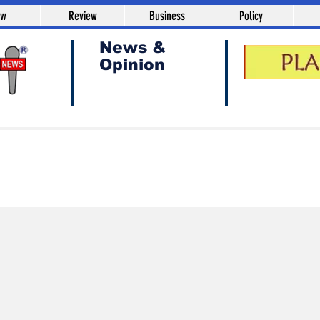
aw
Review
Business
Policy
News &
Opinion