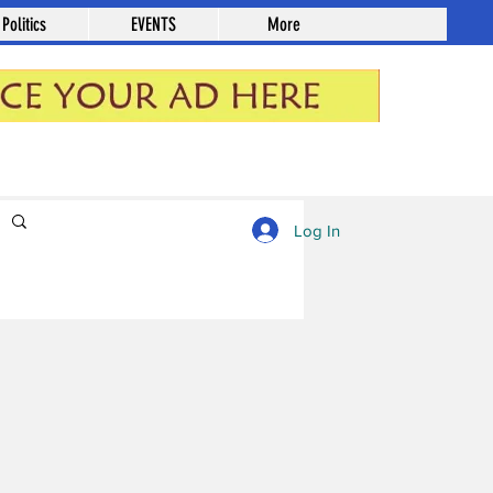
Politics
EVENTS
More
Log in / Sign up
Log In