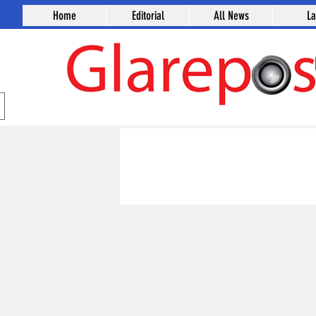
Home
Editorial
All News
L