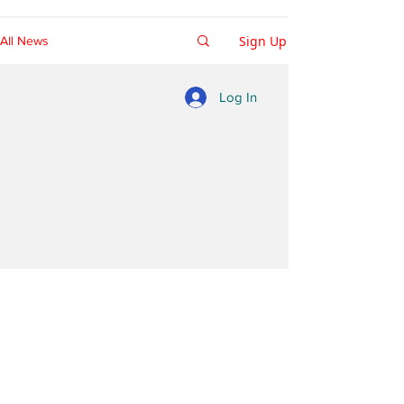
Sign Up
All News
Log In