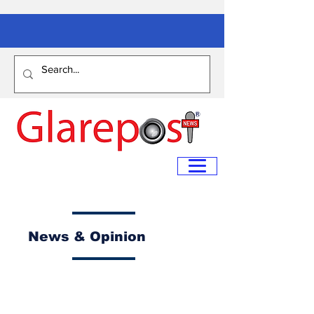
News & Opinion