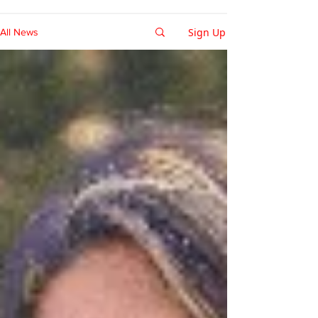
Sign Up
All News