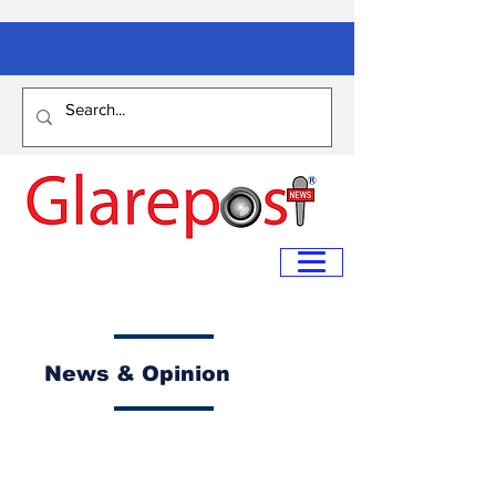
News & Opinion