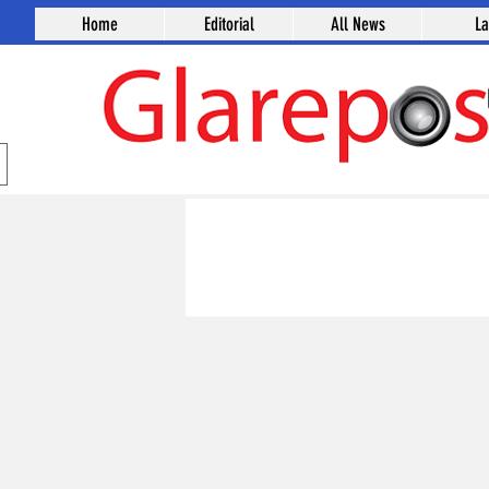
Home
Editorial
All News
L