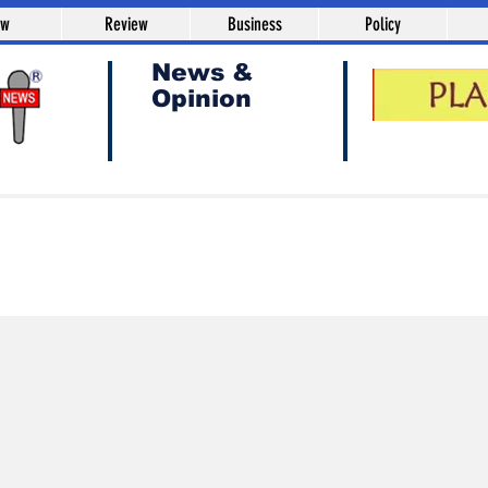
aw
Review
Business
Policy
News &
Opinion