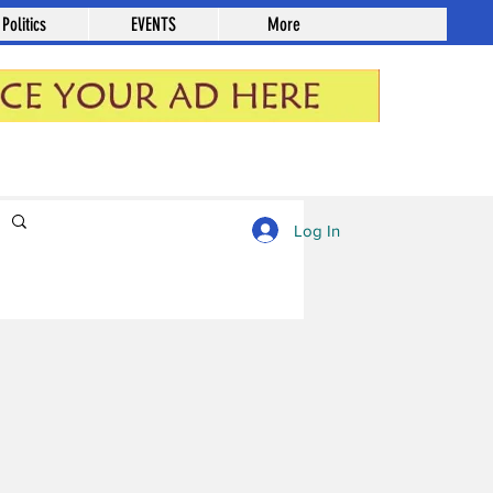
Politics
EVENTS
More
Log in / Sign up
Log In