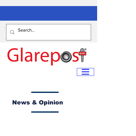
News & Opinion