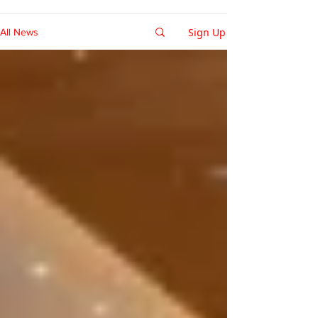
Sign Up
All News