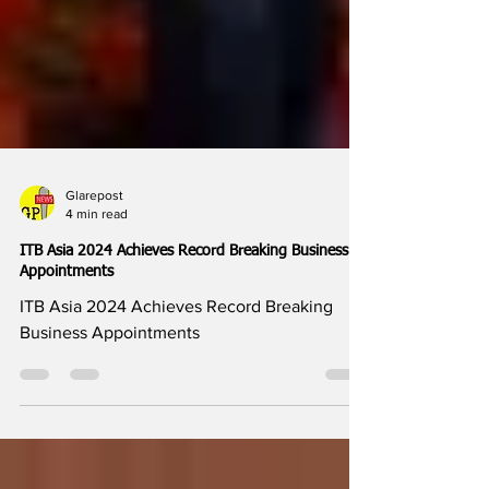
Glarepost
4 min read
ITB Asia 2024 Achieves Record Breaking Business
Appointments
ITB Asia 2024 Achieves Record Breaking
Business Appointments