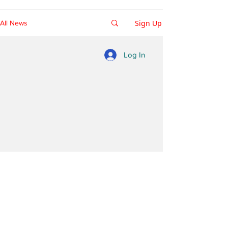
Sign Up
All News
Log In