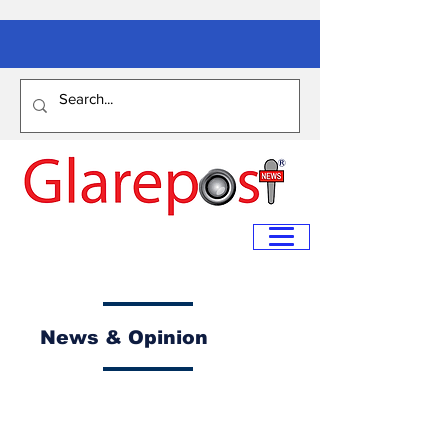
News & Opinion