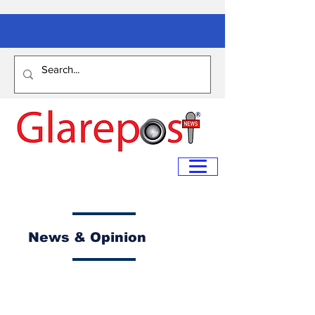
News & Opinion