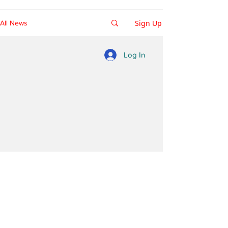
Sign Up
All News
Log In