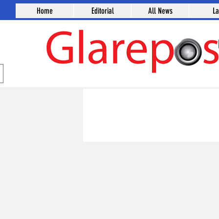
Home
Editorial
All News
L