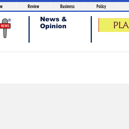
aw
Review
Business
Policy
News &
Opinion