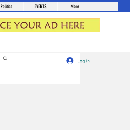
Politics
EVENTS
More
Log in / Sign up
Log In