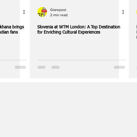
Glarepost
2 min read
khana brings
Slovenia at WTM London: A Top Destination
ndian fans
for Enriching Cultural Experiences