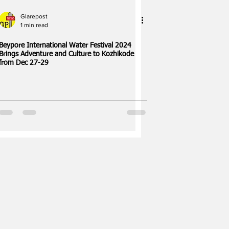
Glarepost
1 min read
Beypore International Water Festival 2024
Brings Adventure and Culture to Kozhikode
from Dec 27-29