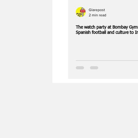
Glarepost
2 min read
The watch party at Bombay Gym
Spanish football and culture to I