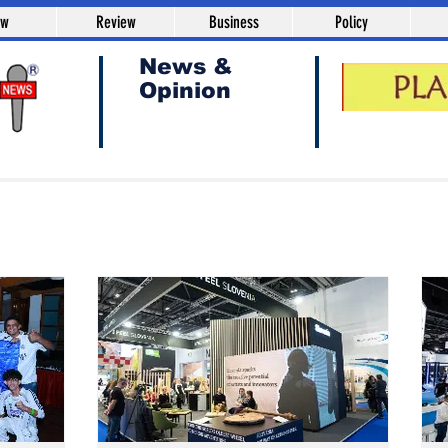
aw
Review
Business
Policy
News &
Opinion