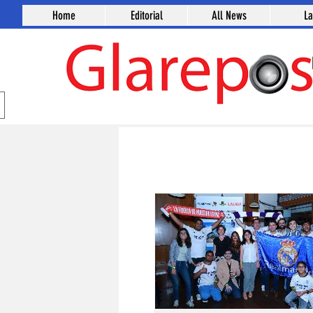
Home
Editorial
All News
L