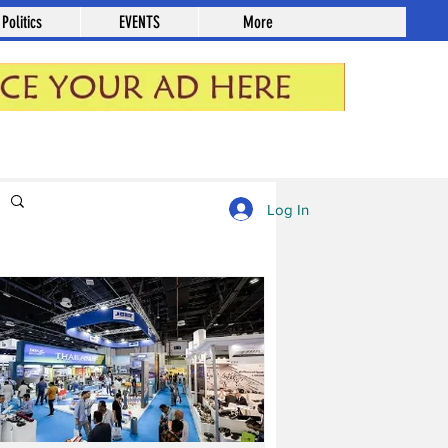
Politics
EVENTS
More
Log in / Sign up
Log In