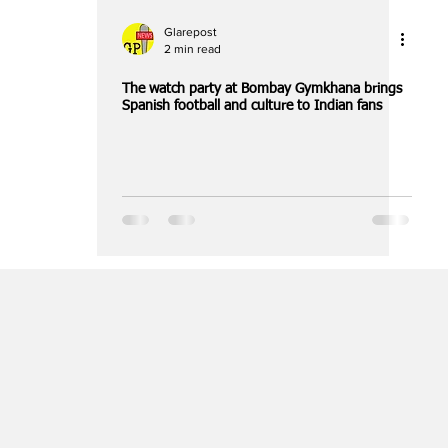
Glarepost
2 min read
The watch party at Bombay Gymkhana brings
Spanish football and culture to Indian fans