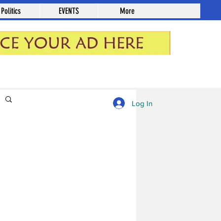
Politics
EVENTS
More
Log in / Sign up
Log In