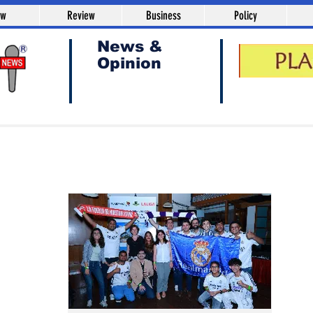
aw
Review
Business
Policy
News &
Opinion