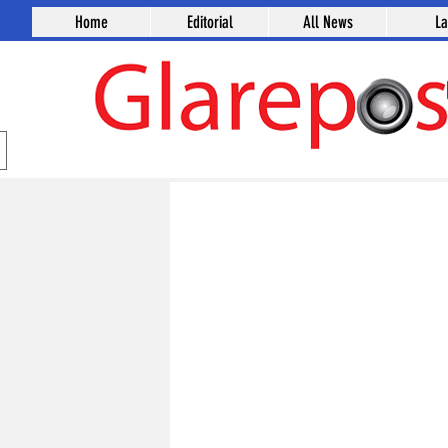
Home
Editorial
All News
L