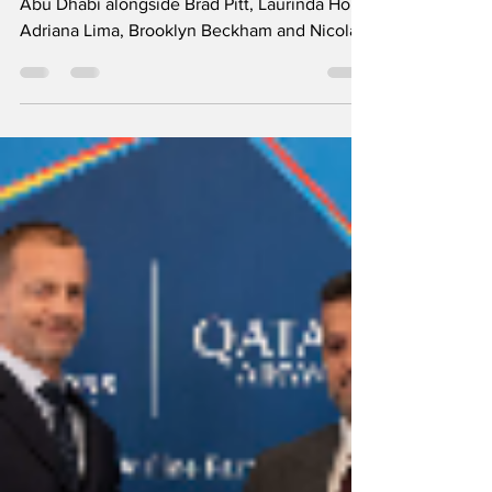
Shraddha Kapoor and Disha Patani explore
Abu Dhabi alongside Brad Pitt, Laurinda Ho,
Adriana Lima, Brooklyn Beckham and Nicola
Peltz Beckham