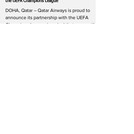
3 min read
Qatar Airways Becomes the Official Airline Partner of
the UEFA Champions League
DOHA, Qatar – Qatar Airways is proud to
announce its partnership with the UEFA
Champions League in a deal that runs until
2030, further...