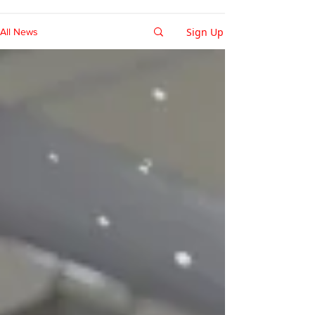
Sign Up
All News