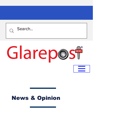
News & Opinion