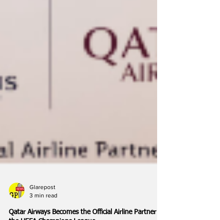
Glarepost