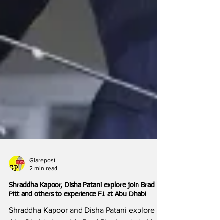
Glarepost
2 min read
Shraddha Kapoor, Disha Patani explore join Brad
Pitt and others to experience F1 at Abu Dhabi