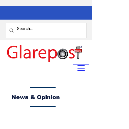
News & Opinion