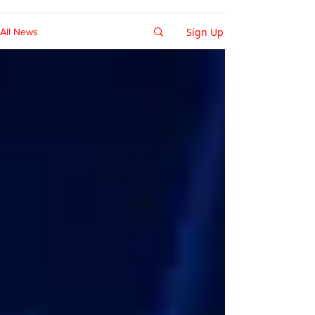
Sign Up
All News