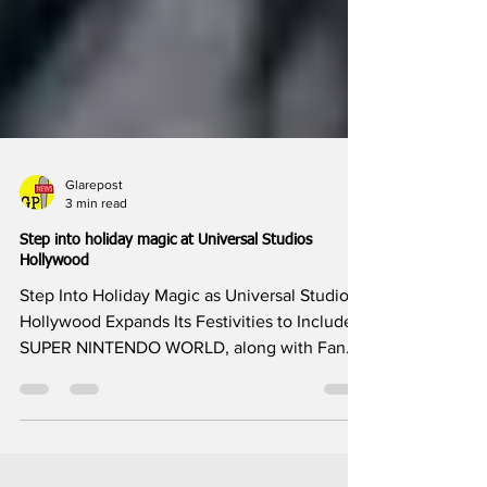
Glarepost
3 min read
Step into holiday magic at Universal Studios
Hollywood
Step Into Holiday Magic as Universal Studios
Hollywood Expands Its Festivities to Include
SUPER NINTENDO WORLD, along with Fan
Favorites