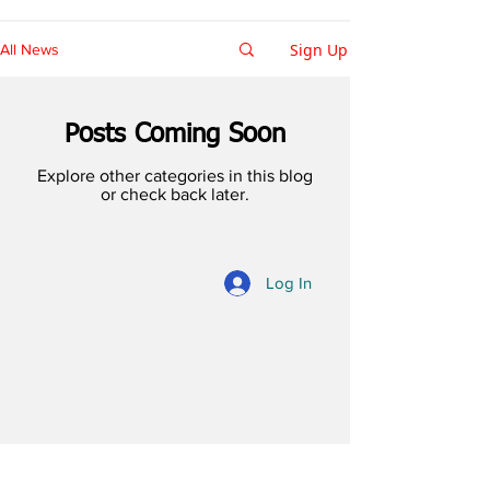
Sign Up
All News
Posts Coming Soon
Explore other categories in this blog
or check back later.
Log In