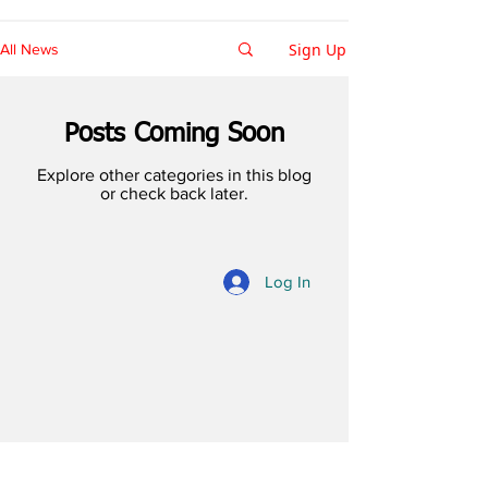
Sign Up
All News
Posts Coming Soon
Explore other categories in this blog
or check back later.
Log In