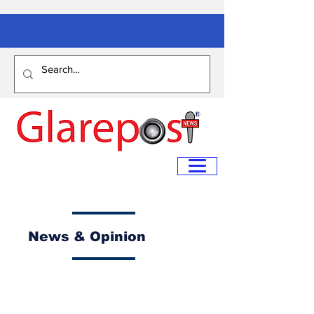
News & Opinion