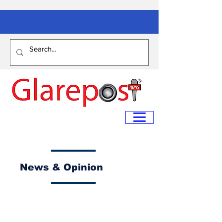
News & Opinion