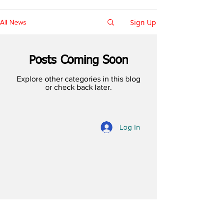
Sign Up
All News
Posts Coming Soon
Explore other categories in this blog
or check back later.
Log In