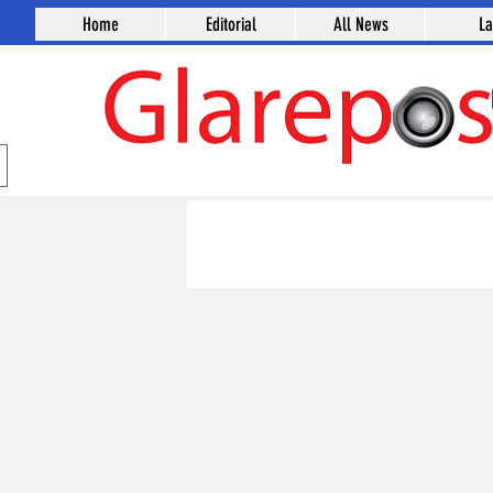
Home
Editorial
All News
L