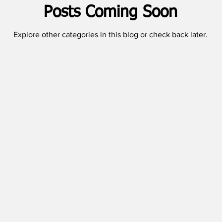
Posts Coming Soon
Explore other categories in this blog or check back later.