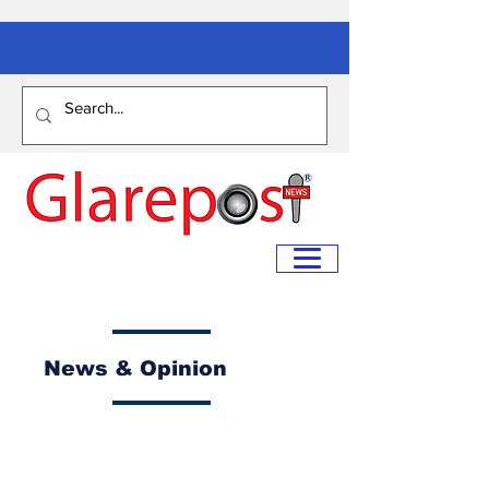
News & Opinion