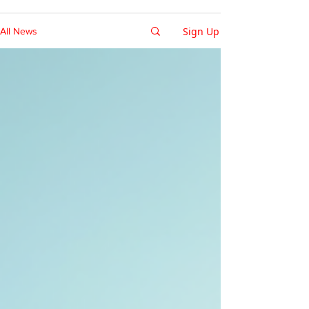
Sign Up
All News