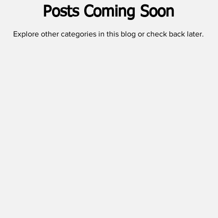
Posts Coming Soon
Explore other categories in this blog or check back later.