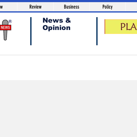
aw
Review
Business
Policy
News &
Opinion