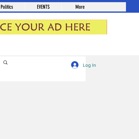
Politics
EVENTS
More
Log in / Sign up
Log In