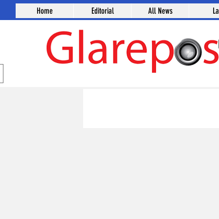
Home
Editorial
All News
L