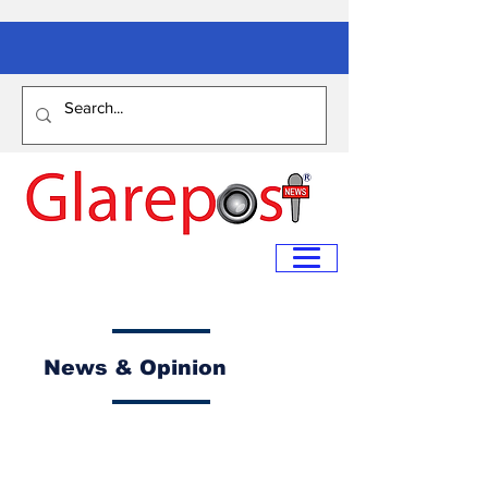
News & Opinion