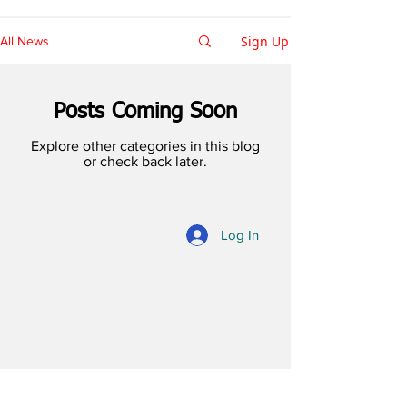
Sign Up
All News
Posts Coming Soon
Explore other categories in this blog
or check back later.
Log In